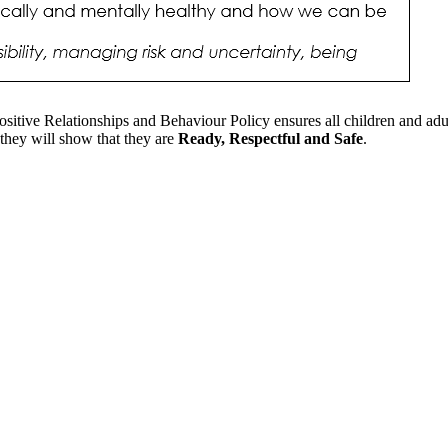
Positive Relationships and Behaviour Policy ensures all children and a
 they will show that they are
Ready, Respectful and Safe
.