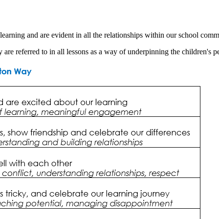
earning and are evident in all the relationships within our school comm
are referred to in all lessons as a way of underpinning the children's 