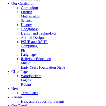
Our Curriculum
Curriculum
English
Mathematics
Science
History
Geography
Design and Technology
Art and Design
PSHE and RSHE
Computing
PE
Languages
Religious Education
Music
Early Years Foundation Stage
Class Pages
Woodpeckers
Eagles
Robins
News
Term Dates
Parents
Help and Support for Parents
Our People