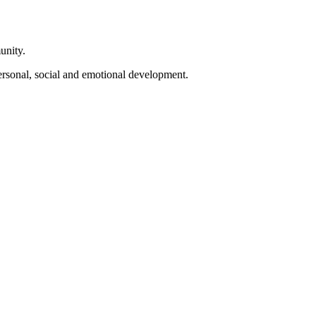
unity.
personal, social and emotional development.