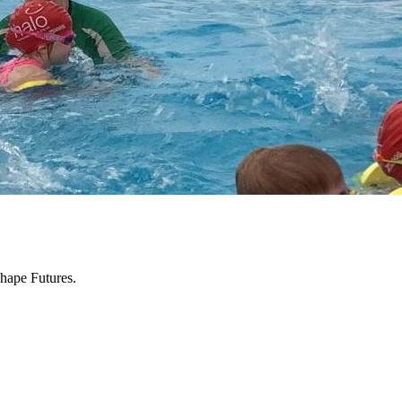
hape Futures.