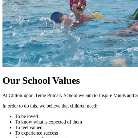
Our School Values
At Clifton-upon-Teme Primary School we aim to Inspire Minds and S
In order to do this, we believe that children need:
To be loved
To know what is expected of them
To feel valued
To experience success