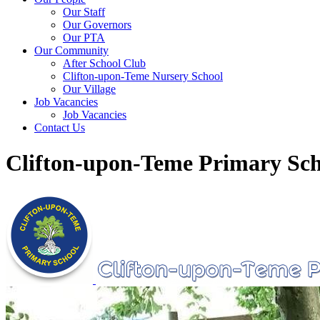
Our Staff
Our Governors
Our PTA
Our Community
After School Club
Clifton-upon-Teme Nursery School
Our Village
Job Vacancies
Job Vacancies
Contact Us
Clifton-upon-Teme Primary Sch