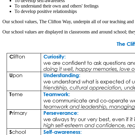
To develop self-awareness
To understand their own and others' feelings
To develop positive relationships
Our school values, The Clifton Way, underpin all of our teaching and l
Our school values are displayed in classrooms and around school; they 