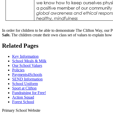
In order for children to be able to demonstrate The Clifton Way, our 
Safe.
The children create their own class set of values to explain how
Related Pages
Key Information
School Meals & Milk
Our School Values
Policies
Payments4Schools
SEND Information
School Uniform
Sport at Clifton
Fundraising for Free!
Action Squad
Forest School
Primary School Website