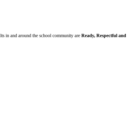
dults in and around the school community are
Ready, Respectful and