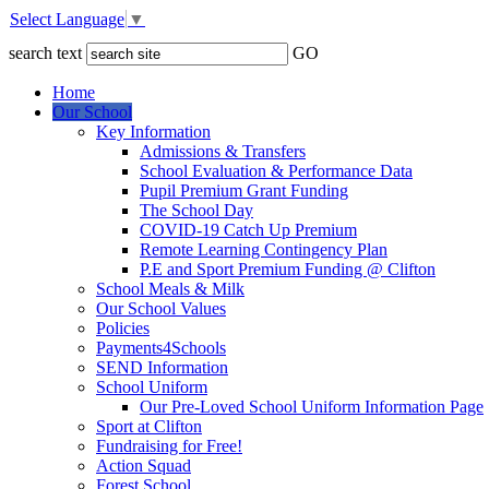
Select Language
▼
search text
GO
Home
Our School
Key Information
Admissions & Transfers
School Evaluation & Performance Data
Pupil Premium Grant Funding
The School Day
COVID-19 Catch Up Premium
Remote Learning Contingency Plan
P.E and Sport Premium Funding @ Clifton
School Meals & Milk
Our School Values
Policies
Payments4Schools
SEND Information
School Uniform
Our Pre-Loved School Uniform Information Page
Sport at Clifton
Fundraising for Free!
Action Squad
Forest School